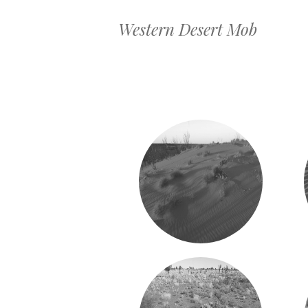
Western Desert Mob