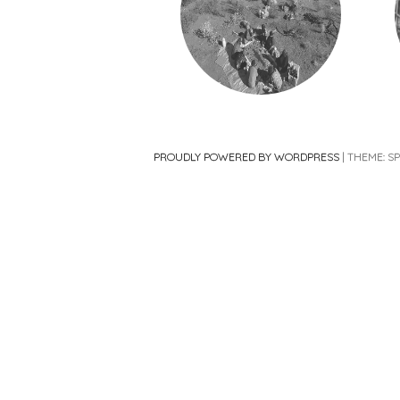
PROUDLY POWERED BY WORDPRESS
|
THEME: S