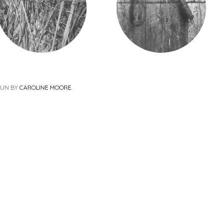
PUN BY
CAROLINE MOORE
.