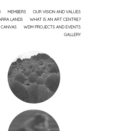
M
MEMBERS
OUR VISION AND VALUES
ARRA LANDS
WHAT IS AN ART CENTRE?
, CANVAS
WDM PROJECTS AND EVENTS
GALLERY