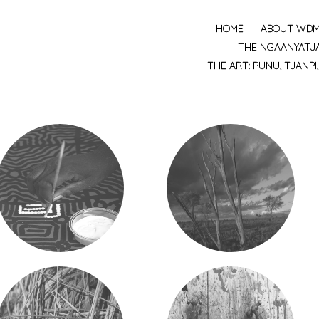
HOME
ABOUT WD
MENU
THE NGAANYATJ
THE ART: PUNU, TJANPI